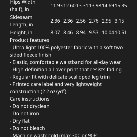
Hips Width
11.93
12.60
13.31
13.98
14.69
15.35
(half), in
Sideseam
2.36
2.36
2.56
2.76
2.95
3.15
Length, in
Height, in
8.07
8.46
8.94
9.53
10.04
10.51
Product features
- Ultra-light 100% polyester fabric with a soft two-
sided fleece finish
- Elastic, comfortable waistband for all-day wear
- High-definition all-over print that resists fading
- Regular fit with delicate scalloped leg trim
- Printed care label and very lightweight
construction (2.2 oz/yd²)
Care instructions
- Do not dryclean
- Do not iron
- Dry flat
- Do not bleach
- Machine wash: cold (max 30C or 90F)