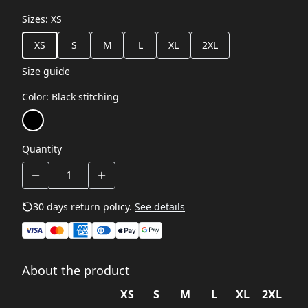
Sizes
:
XS
XS
S
M
L
XL
2XL
Size guide
Color
:
Black stitching
Quantity
30 days return policy.
See details
About the product
XS
S
M
L
XL
2XL