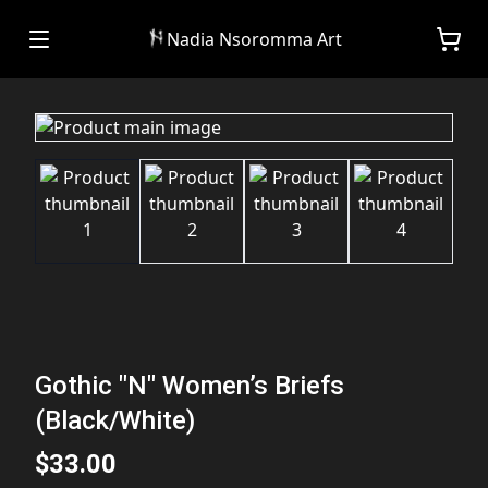
Nadia Nsoromma Art
Gothic "N" Women’s Briefs
(Black/White)
$33.00