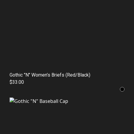
Gothic "N" Women’s Briefs (Red/Black)
$33.00