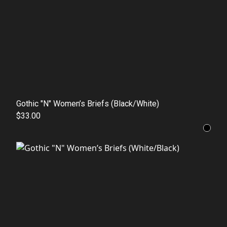
Gothic "N" Women’s Briefs (Black/White)
$33.00