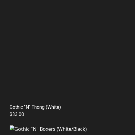
Gothic "N" Thong (White)
$33.00