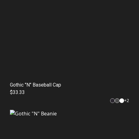
Gothic "N" Baseball Cap
$33.33
+
2