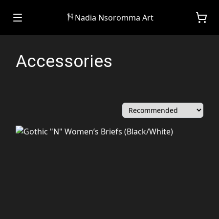
Nadia Nsoromma Art
Accessories