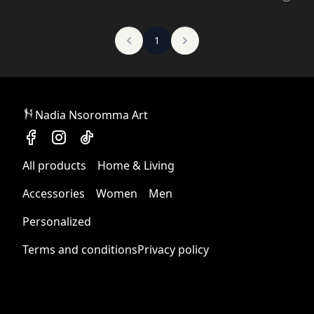
1
Nadia Nsoromma Art
All products
Home & Living
Accessories
Women
Men
Personalized
Terms and conditions
Privacy policy