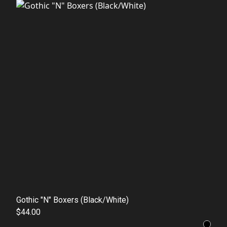
Gothic "N" Boxers (Black/White)
$44.00