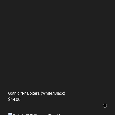
Gothic "N" Boxers (White/Black)
$44.00