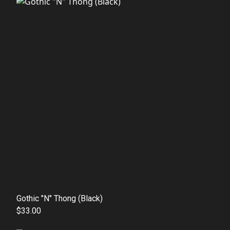
Gothic "N" Thong (Black)
$33.00