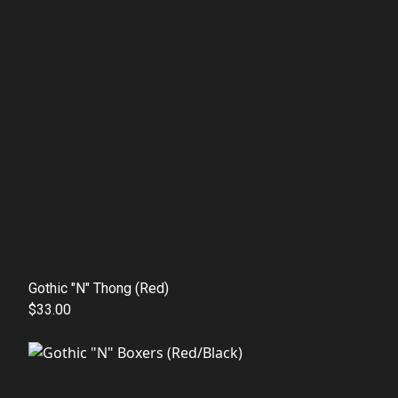
Gothic "N" Thong (Red)
$33.00