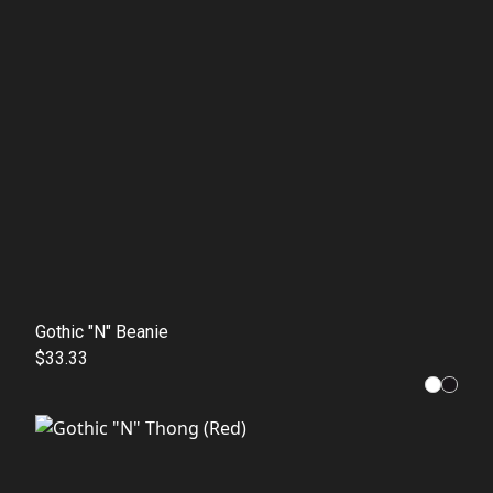
Gothic "N" Beanie
$33.33