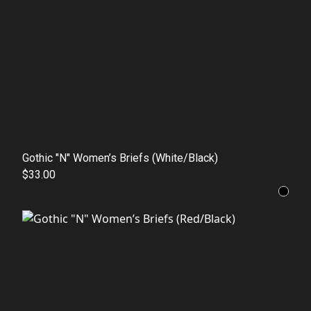
Gothic "N" Women’s Briefs (White/Black)
$33.00