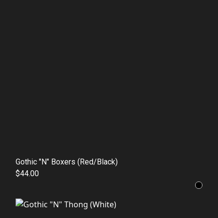
Gothic "N" Boxers (Red/Black)
$44.00