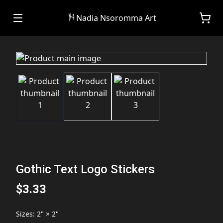
Nadia Nsoromma Art
Gothic Text Logo Stickers
$3.33
Sizes
:
2" × 2"