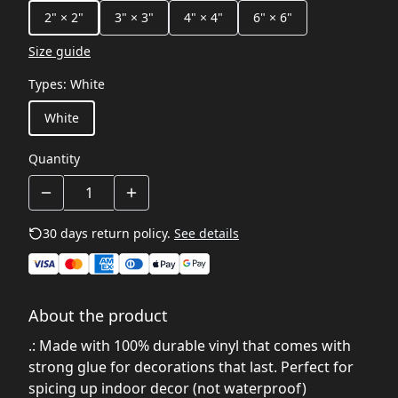
2" × 2"
3" × 3"
4" × 4"
6" × 6"
Size guide
Types
:
White
White
Quantity
30 days return policy.
See details
About the product
.: Made with 100% durable vinyl that comes with
strong glue for decorations that last. Perfect for
spicing up indoor decor (not waterproof)